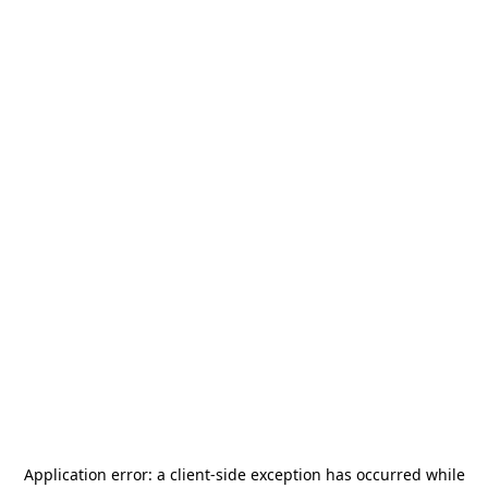
Application error: a
client
-side exception has occurred while