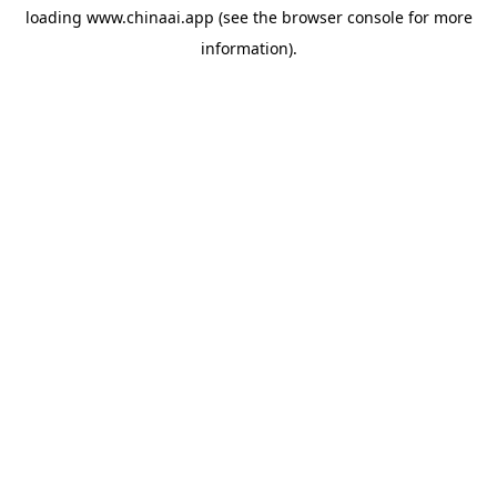
loading
www.chinaai.app
(see the
browser console
for more
information).