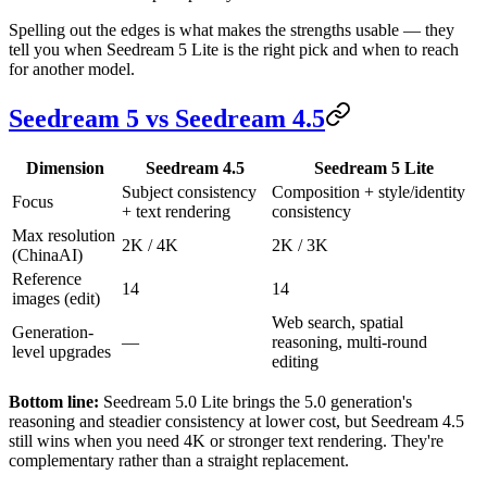
Spelling out the edges is what makes the strengths usable — they
tell you when Seedream 5 Lite is the right pick and when to reach
for another model.
Seedream 5 vs Seedream 4.5
Dimension
Seedream 4.5
Seedream 5 Lite
Subject consistency
Composition + style/identity
Focus
+ text rendering
consistency
Max resolution
2K / 4K
2K / 3K
(ChinaAI)
Reference
14
14
images (edit)
Web search, spatial
Generation-
—
reasoning, multi-round
level upgrades
editing
Bottom line:
Seedream 5.0 Lite brings the 5.0 generation's
reasoning and steadier consistency at lower cost, but Seedream 4.5
still wins when you need 4K or stronger text rendering. They're
complementary rather than a straight replacement.