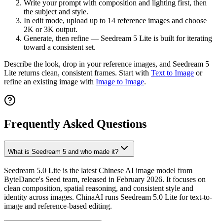
Write your prompt with composition and lighting first, then
the subject and style.
In edit mode, upload up to 14 reference images and choose
2K or 3K output.
Generate, then refine — Seedream 5 Lite is built for iterating
toward a consistent set.
Describe the look, drop in your reference images, and Seedream 5
Lite returns clean, consistent frames. Start with
Text to Image
or
refine an existing image with
Image to Image
.
Frequently Asked Questions
What is Seedream 5 and who made it?
Seedream 5.0 Lite is the latest Chinese AI image model from
ByteDance's Seed team, released in February 2026. It focuses on
clean composition, spatial reasoning, and consistent style and
identity across images. ChinaAI runs Seedream 5.0 Lite for text-to-
image and reference-based editing.