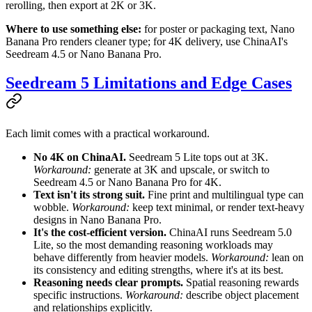
rerolling, then export at 2K or 3K.
Where to use something else:
for poster or packaging text, Nano
Banana Pro renders cleaner type; for 4K delivery, use ChinaAI's
Seedream 4.5 or Nano Banana Pro.
Seedream 5 Limitations and Edge Cases
Each limit comes with a practical workaround.
No 4K on ChinaAI.
Seedream 5 Lite tops out at 3K.
Workaround:
generate at 3K and upscale, or switch to
Seedream 4.5 or Nano Banana Pro for 4K.
Text isn't its strong suit.
Fine print and multilingual type can
wobble.
Workaround:
keep text minimal, or render text-heavy
designs in Nano Banana Pro.
It's the cost-efficient version.
ChinaAI runs Seedream 5.0
Lite, so the most demanding reasoning workloads may
behave differently from heavier models.
Workaround:
lean on
its consistency and editing strengths, where it's at its best.
Reasoning needs clear prompts.
Spatial reasoning rewards
specific instructions.
Workaround:
describe object placement
and relationships explicitly.