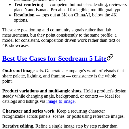
Text rendering
— competent but not class-leading; reviewers
place Nano Banana Pro ahead for legible, multilingual type.
Resolution
— tops out at 3K on ChinaAI, below the 4K
options.
These are positioning and community signals rather than lab
measurements, but they point consistently to the same profile: a
model for consistent, composition-driven work rather than text or
4K showcases.
Best Use Cases for Seedream 5 Lite
On-brand image sets.
Generate a campaign's worth of visuals that
share palette, lighting, and framing — consistency is the whole
point.
Product variations and multi-angle shots.
Hold a product's design
steady while changing angle, background, or context — ideal for
catalogs and listings via
image-to-image
.
Character and series work.
Keep a recurring character
recognizable across panels, scenes, or posts using reference images.
Iterative editing.
Refine a single image step by step rather than