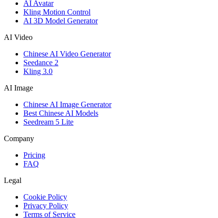
AI Avatar
Kling Motion Control
AI 3D Model Generator
AI Video
Chinese AI Video Generator
Seedance 2
Kling 3.0
AI Image
Chinese AI Image Generator
Best Chinese AI Models
Seedream 5 Lite
Company
Pricing
FAQ
Legal
Cookie Policy
Privacy Policy
Terms of Service