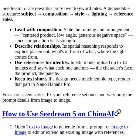
Seedream 5 Lite rewards clarity over keyword piles. A dependable
structure:
subject → composition → style → lighting → reference
roles.
Lead with composition.
State the framing and arrangement
— "centered product, low angle, generous negative space" —
since composition is its strength.
Describe relationships.
Its spatial reasoning responds to
explicit placement: what's in front of what, where the light
comes from.
Use references for identity.
In edit mode, upload up to 14
images and say what each one anchors — the character's face,
the product, the palette.
Keep text short.
If a design needs much legible type, render
that part in Nano Banana Pro.
For a consistent series, fix your reference set once and vary only the
prompt details from image to image.
How to Use Seedream 5 on ChinaAI
Open
Text to Image
to generate from a prompt, or
Image to
Image
to edit or extend an existing image with references.