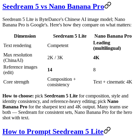
Seedream 5 vs Nano Banana Pro
Seedream 5 Lite is ByteDance's Chinese AI image model; Nano
Banana Pro is Google's. Here's how they compare on what matters:
Dimension
Seedream 5 Lite
Nano Banana Pro
Leading
Text rendering
Competent
(multilingual)
Max resolution
2K / 3K
4K
(ChinaAI)
Reference images
14
8
(edit)
Composition +
Core strength
Text + cinematic 4K
consistency
How to choose:
pick
Seedream 5 Lite
for composition, style and
identity consistency, and reference-heavy editing; pick
Nano
Banana Pro
for the sharpest text and 4K output. Many teams use
both — Seedream for consistent sets, Nano Banana Pro for the hero
shot with text.
How to Prompt Seedream 5 Lite