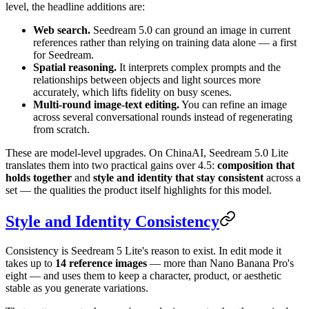
level, the headline additions are:
Web search.
Seedream 5.0 can ground an image in current
references rather than relying on training data alone — a first
for Seedream.
Spatial reasoning.
It interprets complex prompts and the
relationships between objects and light sources more
accurately, which lifts fidelity on busy scenes.
Multi-round image-text editing.
You can refine an image
across several conversational rounds instead of regenerating
from scratch.
These are model-level upgrades. On ChinaAI, Seedream 5.0 Lite
translates them into two practical gains over 4.5:
composition that
holds together
and
style and identity that stay consistent
across a
set — the qualities the product itself highlights for this model.
Style and Identity Consistency
Consistency is Seedream 5 Lite's reason to exist. In edit mode it
takes up to
14 reference images
— more than Nano Banana Pro's
eight — and uses them to keep a character, product, or aesthetic
stable as you generate variations.