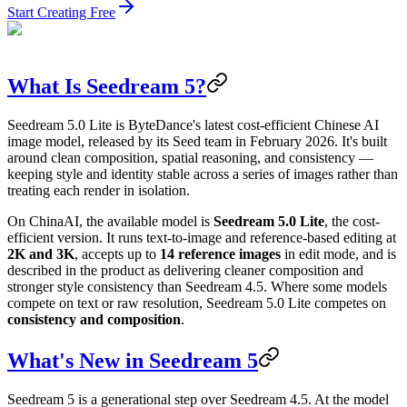
Start Creating Free
What Is Seedream 5?
Seedream 5.0 Lite is ByteDance's latest cost-efficient Chinese AI
image model, released by its Seed team in February 2026. It's built
around clean composition, spatial reasoning, and consistency —
keeping style and identity stable across a series of images rather than
treating each render in isolation.
On ChinaAI, the available model is
Seedream 5.0 Lite
, the cost-
efficient version. It runs text-to-image and reference-based editing at
2K and 3K
, accepts up to
14 reference images
in edit mode, and is
described in the product as delivering cleaner composition and
stronger style consistency than Seedream 4.5. Where some models
compete on text or raw resolution, Seedream 5.0 Lite competes on
consistency and composition
.
What's New in Seedream 5
Seedream 5 is a generational step over Seedream 4.5. At the model