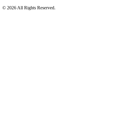
©️ 2026 All Rights Reserved.