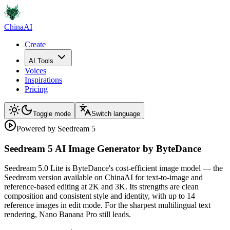
ChinaAI
Create
AI Tools
Voices
Inspirations
Pricing
Toggle mode
Switch language
Powered by Seedream 5
Seedream 5 AI Image Generator by ByteDance
Seedream 5.0 Lite is ByteDance's cost-efficient image model — the
Seedream version available on ChinaAI for text-to-image and
reference-based editing at 2K and 3K. Its strengths are clean
composition and consistent style and identity, with up to 14
reference images in edit mode. For the sharpest multilingual text
rendering, Nano Banana Pro still leads.