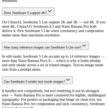
resolution.
Does Seedream 5 support 4K?
On ChinaAI, Seedream 5 Lite outputs 2K and 3K — not 4K. If you
need 4K, ChinaAI's Seedream 4.5 and Nano Banana Pro both
deliver it. Pick Seedream 5 Lite when consistency and composition
matter more than maximum resolution.
How many reference images can Seedream 5 Lite use?
In edit mode, Seedream 5 Lite accepts up to 14 reference images —
more than Nano Banana Pro's 8 — which is why it holds identity
and style steady across a set of related images. Text-to-image mode
runs from a prompt alone.
Can Seedream 5 render text inside images?
It handles text competently, but text rendering is not its strongest
area — Nano Banana Pro is more consistent for legible, multilingual
typography. For posters or packaging that hinge on clean text, use
Nano Banana Pro; for composition and style consistency, Seedream