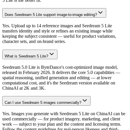
5 Lite is the better fit.
Does Seedream 5 Lite support image-to-image editing?
Yes. Upload up to 14 reference images and Seedream 5 Lite
transfers identity and style or refines an existing image while
keeping the subject consistent — useful for product variations,
character sets, and on-brand series.
What is Seedream 5 Lite?
Seedream 5.0 Lite is ByteDance's cost-optimized image model,
released in February 2026. It delivers the core 5.0 capabilities —
spatial reasoning, unified generation and editing — at lower
computational cost, and it's the Seedream version available on
ChinaAI at 2K and 3K.
Can I use Seedream 5 images commercially?
Yes. Images you generate with Seedream 5 Lite on ChinaAI can be
used commercially — for product imagery, marketing, and client
work — subject to your plan and the content and licensing terms.
Follow the content guidelines for real-person likeness and third-