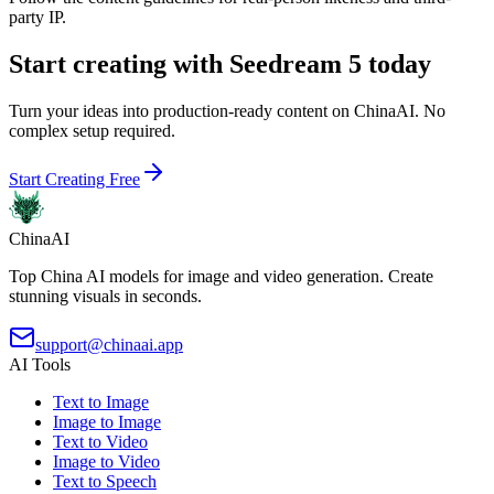
party IP.
Start creating with Seedream 5 today
Turn your ideas into production-ready content on ChinaAI. No
complex setup required.
Start Creating Free
ChinaAI
Top China AI models for image and video generation. Create
stunning visuals in seconds.
support@chinaai.app
AI Tools
Text to Image
Image to Image
Text to Video
Image to Video
Text to Speech