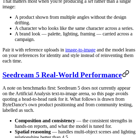
That matters most when you're producing a
set
rather than a single
image:
A product shown from multiple angles without the design
drifting.
A character who looks like the same character across a series.
A brand look — palette, lighting, framing — carried across a
campaign.
Pair it with reference uploads in
image-to-image
and the model leans
on your references for identity and style instead of reinventing them
each time.
Seedream 5 Real-World Performance
A note on benchmarks first: Seedream 5 does not currently appear
on the Artificial Analysis text-to-image arena, so this page avoids
quoting a head-to-head rank for it. What follows is drawn from
ByteDance's own product positioning and from community testing,
labelled as such.
Composition and consistency
— the consistent strengths in
hands-on reports, and what the model is tuned for.
Spatial reasoning
— handles multi-object scenes and lighting
relationships better than 4.5.