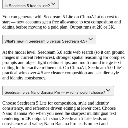
Is Seedream 5 free to use?
You can generate with Seedream 5 Lite on ChinaAI at no cost to
start — new accounts get a free allowance to test composition and
editing before moving to a paid plan. Output runs at 2K or 3K.
What's new in Seedream 5 versus Seedream 4.5?
At the model level, Seedream 5.0 adds web search (so it can ground
images in current references), stronger spatial reasoning for complex
prompts and object-light relationships, and multi-round image-text
editing for interactive refinement. On ChinaAI, Seedream 5.0 Lite's
practical wins over 4.5 are cleaner composition and steadier style
and identity consistency.
Seedream 5 vs Nano Banana Pro — which should I choose?
Choose Seedream 5 Lite for composition, style and identity
consistency, and reference-driven editing at lower cost. Choose
Nano Banana Pro when you need the sharpest multilingual text
rendering or 4K output. In short, Seedream 5 Lite leads on
consistency and value; Nano Banana Pro leads on text and