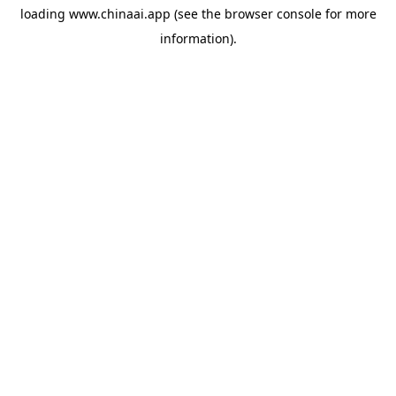
loading
www.chinaai.app
(see the
browser console
for more
information).