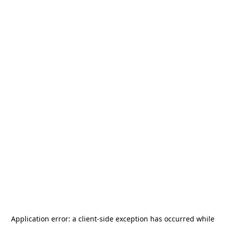
Application error: a
client
-side exception has occurred while